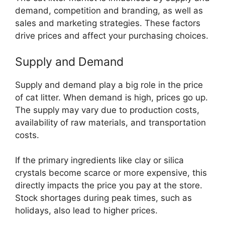
demand, competition and branding, as well as
sales and marketing strategies. These factors
drive prices and affect your purchasing choices.
Supply and Demand
Supply and demand play a big role in the price
of cat litter. When demand is high, prices go up.
The supply may vary due to production costs,
availability of raw materials, and transportation
costs.
If the primary ingredients like clay or silica
crystals become scarce or more expensive, this
directly impacts the price you pay at the store.
Stock shortages during peak times, such as
holidays, also lead to higher prices.