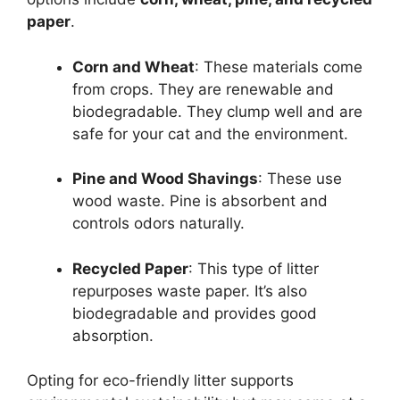
paper
.
Corn and Wheat
: These materials come
from crops. They are renewable and
biodegradable. They clump well and are
safe for your cat and the environment.
Pine and Wood Shavings
: These use
wood waste. Pine is absorbent and
controls odors naturally.
Recycled Paper
: This type of litter
repurposes waste paper. It’s also
biodegradable and provides good
absorption.
Opting for eco-friendly litter supports