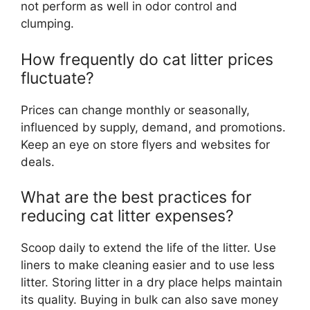
not perform as well in odor control and
clumping.
How frequently do cat litter prices
fluctuate?
Prices can change monthly or seasonally,
influenced by supply, demand, and promotions.
Keep an eye on store flyers and websites for
deals.
What are the best practices for
reducing cat litter expenses?
Scoop daily to extend the life of the litter. Use
liners to make cleaning easier and to use less
litter. Storing litter in a dry place helps maintain
its quality. Buying in bulk can also save money