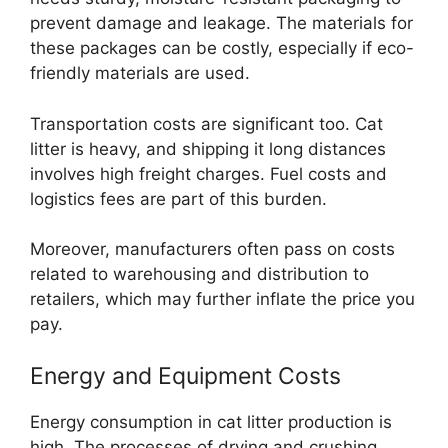
prevent damage and leakage. The materials for
these packages can be costly, especially if eco-
friendly materials are used.
Transportation costs are significant too. Cat
litter is heavy, and shipping it long distances
involves high freight charges. Fuel costs and
logistics fees are part of this burden.
Moreover, manufacturers often pass on costs
related to warehousing and distribution to
retailers, which may further inflate the price you
pay.
Energy and Equipment Costs
Energy consumption in cat litter production is
high. The processes of drying and crushing