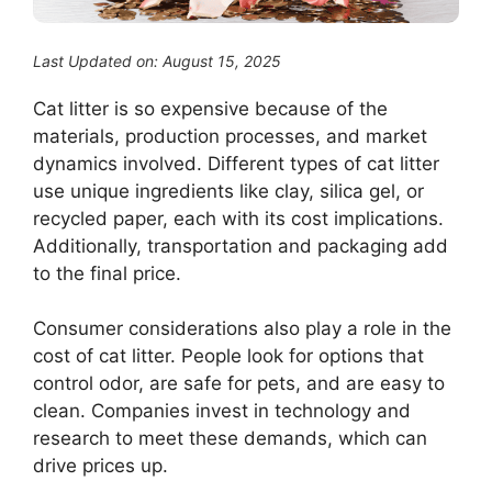
Last Updated on: August 15, 2025
Cat litter is so expensive because of the
materials, production processes, and market
dynamics involved. Different types of cat litter
use unique ingredients like clay, silica gel, or
recycled paper, each with its cost implications.
Additionally, transportation and packaging add
to the final price.
Consumer considerations also play a role in the
cost of cat litter. People look for options that
control odor, are safe for pets, and are easy to
clean. Companies invest in technology and
research to meet these demands, which can
drive prices up.