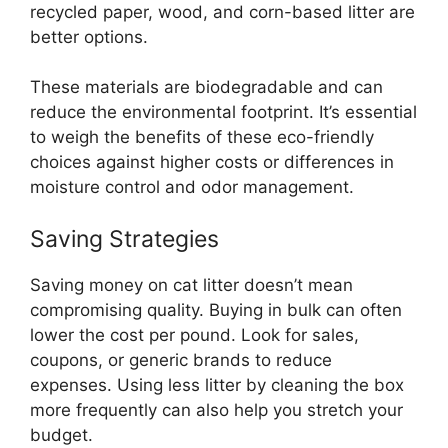
recycled paper, wood, and corn-based litter are
better options.
These materials are biodegradable and can
reduce the environmental footprint. It’s essential
to weigh the benefits of these eco-friendly
choices against higher costs or differences in
moisture control and odor management.
Saving Strategies
Saving money on cat litter doesn’t mean
compromising quality. Buying in bulk can often
lower the cost per pound. Look for sales,
coupons, or generic brands to reduce
expenses. Using less litter by cleaning the box
more frequently can also help you stretch your
budget.