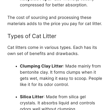
compressed for better absorption.
The cost of sourcing and processing these
materials adds to the price you pay for cat litter.
Types of Cat Litter
Cat litters come in various types. Each has its
own set of benefits and drawbacks.
Clumping Clay Litter
: Made mainly from
bentonite clay. It forms clumps when it
gets wet, making it easy to scoop. People
like it for its odor control.
Silica Litter
: Made from silica gel
crystals. It absorbs liquid and controls
odors well without clumping.