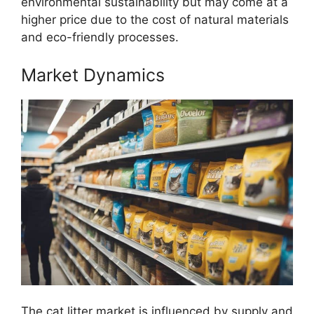
environmental sustainability but may come at a
higher price due to the cost of natural materials
and eco-friendly processes.
Market Dynamics
The cat litter market is influenced by supply and