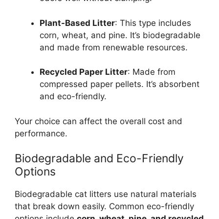
Plant-Based Litter
: This type includes
corn, wheat, and pine. It’s biodegradable
and made from renewable resources.
Recycled Paper Litter
: Made from
compressed paper pellets. It’s absorbent
and eco-friendly.
Your choice can affect the overall cost and
performance.
Biodegradable and Eco-Friendly
Options
Biodegradable cat litters use natural materials
that break down easily. Common eco-friendly
options include
corn, wheat, pine, and recycled