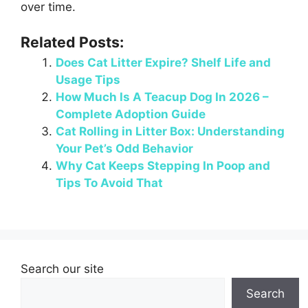
over time.
Related Posts:
Does Cat Litter Expire? Shelf Life and
Usage Tips
How Much Is A Teacup Dog In 2026 –
Complete Adoption Guide
Cat Rolling in Litter Box: Understanding
Your Pet’s Odd Behavior
Why Cat Keeps Stepping In Poop and
Tips To Avoid That
Search our site
Search