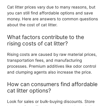
Cat litter prices vary due to many reasons, but
you can still find affordable options and save
money. Here are answers to common questions
about the cost of cat litter.
What factors contribute to the
rising costs of cat litter?
Rising costs are caused by raw material prices,
transportation fees, and manufacturing
processes. Premium additives like odor control
and clumping agents also increase the price.
How can consumers find affordable
cat litter options?
Look for sales or bulk-buying discounts. Store