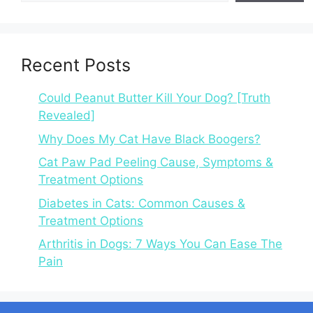
Recent Posts
Could Peanut Butter Kill Your Dog? [Truth
Revealed]
Why Does My Cat Have Black Boogers?
Cat Paw Pad Peeling Cause, Symptoms &
Treatment Options
Diabetes in Cats: Common Causes &
Treatment Options
Arthritis in Dogs: 7 Ways You Can Ease The
Pain