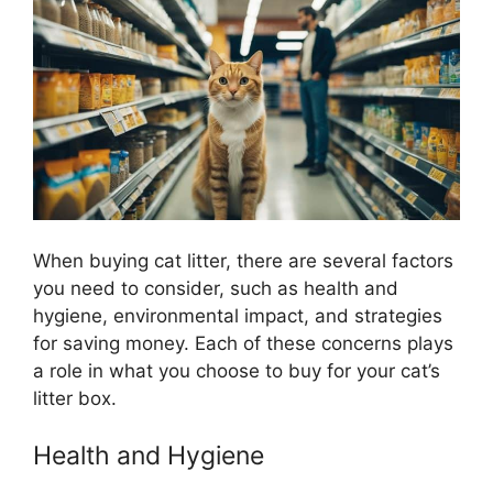
When buying cat litter, there are several factors
you need to consider, such as health and
hygiene, environmental impact, and strategies
for saving money. Each of these concerns plays
a role in what you choose to buy for your cat’s
litter box.
Health and Hygiene