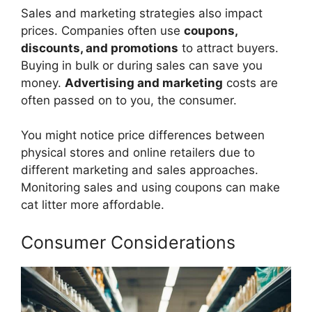
Sales and marketing strategies also impact
prices. Companies often use
coupons,
discounts, and promotions
to attract buyers.
Buying in bulk or during sales can save you
money.
Advertising and marketing
costs are
often passed on to you, the consumer.
You might notice price differences between
physical stores and online retailers due to
different marketing and sales approaches.
Monitoring sales and using coupons can make
cat litter more affordable.
Consumer Considerations