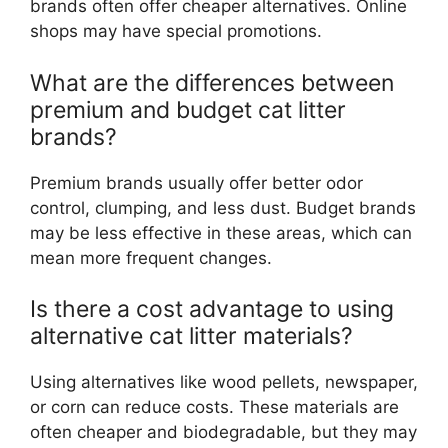
brands often offer cheaper alternatives. Online
shops may have special promotions.
What are the differences between
premium and budget cat litter
brands?
Premium brands usually offer better odor
control, clumping, and less dust. Budget brands
may be less effective in these areas, which can
mean more frequent changes.
Is there a cost advantage to using
alternative cat litter materials?
Using alternatives like wood pellets, newspaper,
or corn can reduce costs. These materials are
often cheaper and biodegradable, but they may