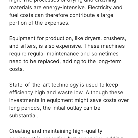
materials are energy-intensive. Electricity and
fuel costs can therefore contribute a large
portion of the expenses.
Equipment for production, like dryers, crushers,
and sifters, is also expensive. These machines
require regular maintenance and sometimes
need to be replaced, adding to the long-term
costs.
State-of-the-art technology is used to keep
efficiency high and waste low. Although these
investments in equipment might save costs over
long periods, the initial outlay can be
substantial.
Creating and maintaining high-quality