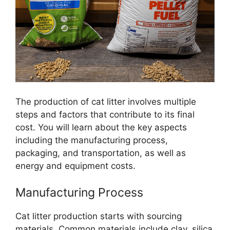
The production of cat litter involves multiple
steps and factors that contribute to its final
cost. You will learn about the key aspects
including the manufacturing process,
packaging, and transportation, as well as
energy and equipment costs.
Manufacturing Process
Cat litter production starts with sourcing
materials. Common materials include clay, silica