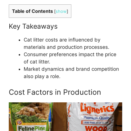
Table of Contents
[
show
]
Key Takeaways
Cat litter costs are influenced by
materials and production processes.
Consumer preferences impact the price
of cat litter.
Market dynamics and brand competition
also play a role.
Cost Factors in Production