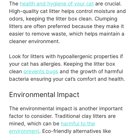
The
health and hygiene of your cat
are crucial.
High-quality cat litter helps control moisture and
odors, keeping the litter box clean. Clumping
litters are often preferred because they make it
easier to remove waste, which helps maintain a
cleaner environment.
Look for litters with hypoallergenic properties if
your cat has allergies. Keeping the litter box
clean
prevents bugs
and the growth of harmful
bacteria ensuring your cat’s comfort and health.
Environmental Impact
The environmental impact is another important
factor to consider. Traditional clay litters are
mined, which can be
harmful to the
environment
. Eco-friendly alternatives like