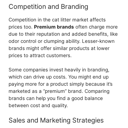
Competition and Branding
Competition in the cat litter market affects
prices too.
Premium brands
often charge more
due to their reputation and added benefits, like
odor control or clumping ability. Lesser-known
brands might offer similar products at lower
prices to attract customers.
Some companies invest heavily in branding,
which can drive up costs. You might end up
paying more for a product simply because it’s
marketed as a “premium” brand. Comparing
brands can help you find a good balance
between cost and quality.
Sales and Marketing Strategies