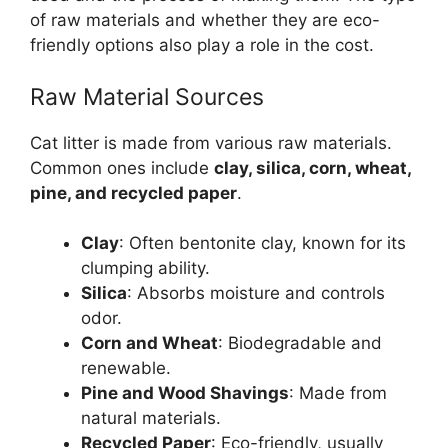
of raw materials and whether they are eco-
friendly options also play a role in the cost.
Raw Material Sources
Cat litter is made from various raw materials.
Common ones include
clay, silica, corn, wheat,
pine, and recycled paper
.
Clay
: Often bentonite clay, known for its
clumping ability.
Silica
: Absorbs moisture and controls
odor.
Corn and Wheat
: Biodegradable and
renewable.
Pine and Wood Shavings
: Made from
natural materials.
Recycled Paper
: Eco-friendly, usually