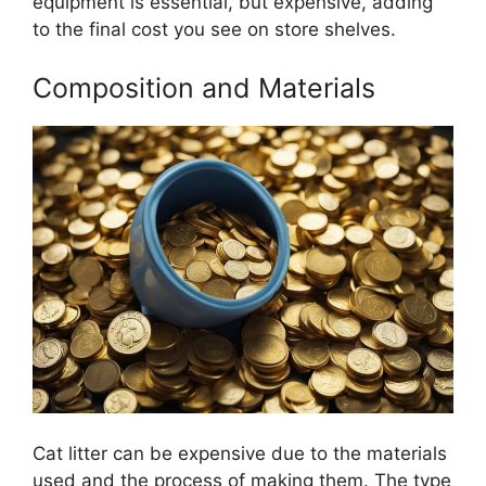
equipment is essential, but expensive, adding
to the final cost you see on store shelves.
Composition and Materials
Cat litter can be expensive due to the materials
used and the process of making them. The type