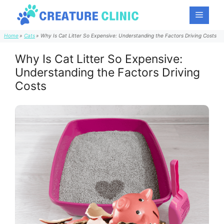
Skip
Menu
to
content
Home
Cats
Why Is Cat Litter So Expensive: Understanding the Factors Driving Costs
Why Is Cat Litter So Expensive:
Understanding the Factors Driving
Costs