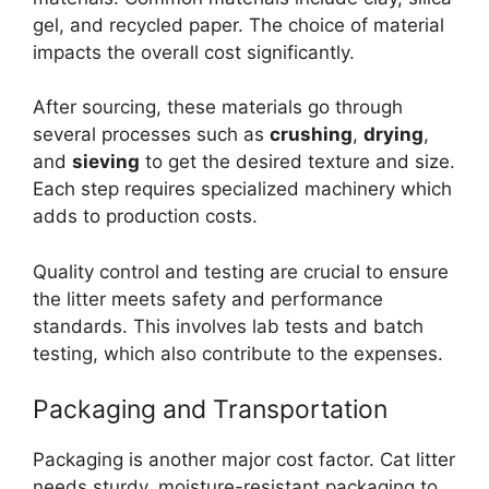
gel, and recycled paper. The choice of material
impacts the overall cost significantly.
After sourcing, these materials go through
several processes such as
crushing
,
drying
,
and
sieving
to get the desired texture and size.
Each step requires specialized machinery which
adds to production costs.
Quality control and testing are crucial to ensure
the litter meets safety and performance
standards. This involves lab tests and batch
testing, which also contribute to the expenses.
Packaging and Transportation
Packaging is another major cost factor. Cat litter
needs sturdy, moisture-resistant packaging to