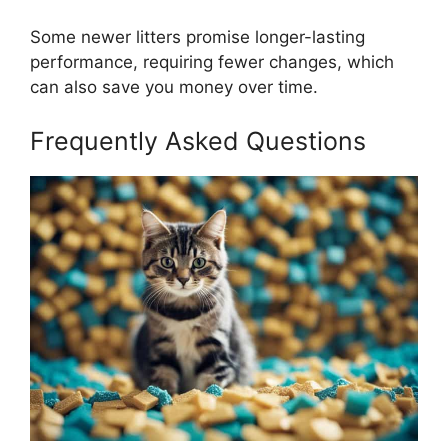
Some newer litters promise longer-lasting
performance, requiring fewer changes, which
can also save you money over time.
Frequently Asked Questions